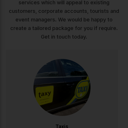
services which will appeal to existing
customers, corporate accounts, tourists and
event managers. We would be happy to
create a tailored package for you if require.
Get in touch today.
Taxis
Reliable, comfortable taxi service across Ireland. Our
professional drivers ensure safe, punctual journeys
whether you're heading to work, appointments, or a
night out. Available 24/7 with modern vehicles and
competitive rates.
CALL NOW
BOOK ONLINE
Taxis