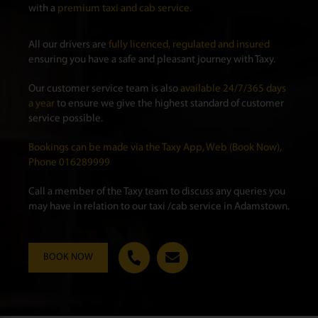
with a
premium taxi and cab service.
All our drivers are
fully licenced, regulated and insured
ensuring you have a safe and pleasant journey with Taxy.
Our customer service team is also
available 24/7/365 days
a year
to ensure we give the highest standard of customer
service possible.
Bookings can be made via the Taxy App, Web (Book Now),
Phone 016289999
Call a member of the Taxy team to discuss any queries you
may have in relation to our taxi /cab service in Adamstown.
BOOK NOW