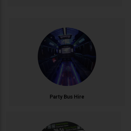
Party Bus Hire
Celebrate in style with our luxury party bus service.
Featuring premium sound systems, LED lighting, and
comfortable seating for unforgettable birthdays, hen
parties, and group celebrations. Your mobile venue
for epic nights out..
CALL NOW
BOOK ONLINE
Party Bus Hire
Airport Transfers