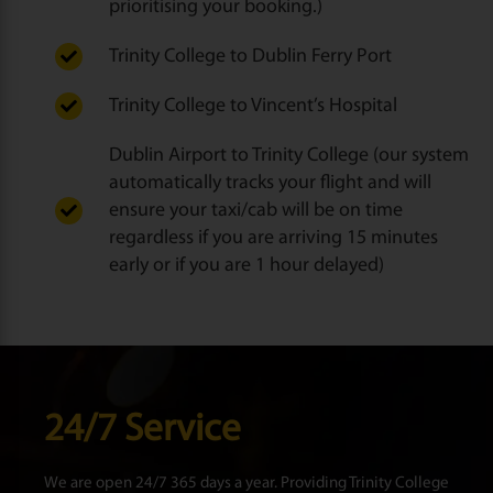
prioritising your booking.)
Trinity College to Dublin Ferry Port
Trinity College to Vincent’s Hospital
Dublin Airport to Trinity College (our system
automatically tracks your flight and will
ensure your taxi/cab will be on time
regardless if you are arriving 15 minutes
early or if you are 1 hour delayed)
24/7 Service
We are open 24/7 365 days a year. Providing Trinity College