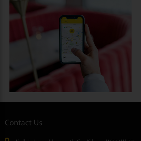
Contact Us