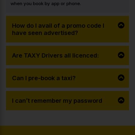
when you book by app or phone.
How do I avail of a promo code I
have seen advertised?
Are TAXY Drivers all licenced:
Can I pre-book a taxi?
I can’t remember my password