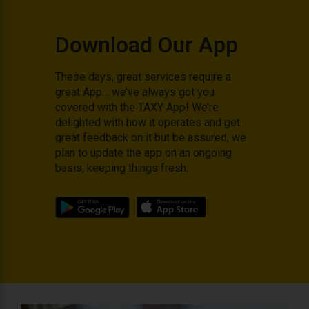
Download Our App
These days, great services require a
great App… we’ve always got you
covered with the TAXY App! We’re
delighted with how it operates and get
great feedback on it but be assured, we
plan to update the app on an ongoing
basis, keeping things fresh.