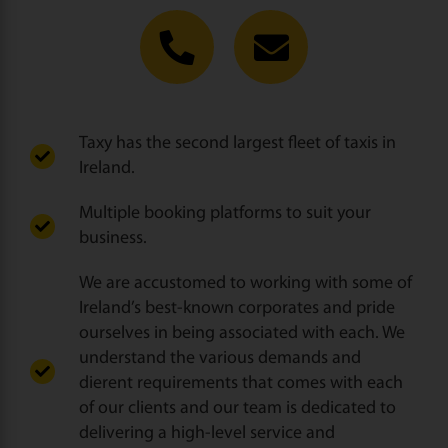
Taxy has the second largest fleet of taxis in
Ireland.
Multiple booking platforms to suit your
business.
We are accustomed to working with some of
Ireland’s best-known corporates and pride
ourselves in being associated with each. We
understand the various demands and
dierent requirements that comes with each
of our clients and our team is dedicated to
delivering a high-level service and