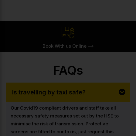
Book With us Online -->
FAQs
Is travelling by taxi safe?
Our Covid19 compliant drivers and staff take all
necessary safety measures set out by the HSE to
minimise the risk of transmission. Protective
screens are fitted to our taxis, just request this