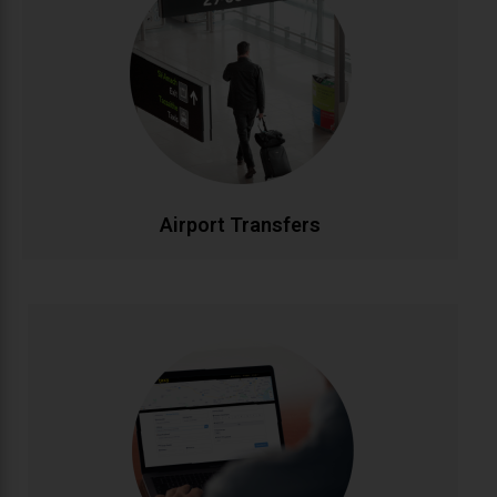
Stress-free airport transportation to Dublin, Cork,
Shannon, and all Irish airports. Flight tracking ensures
timely pickups, while our professional drivers handle
your luggage. Fixed rates with no hidden charges for
complete peace of mind.
CALL NOW
BOOK ONLINE
Airport Transfers
Corporate Accounts
Streamlined transportation solutions for businesses.
Enjoy priority booking, monthly invoicing, detailed
journey reports, and dedicated account
management. Flexible packages designed to meet
your company's travel needs efficiently and cost-