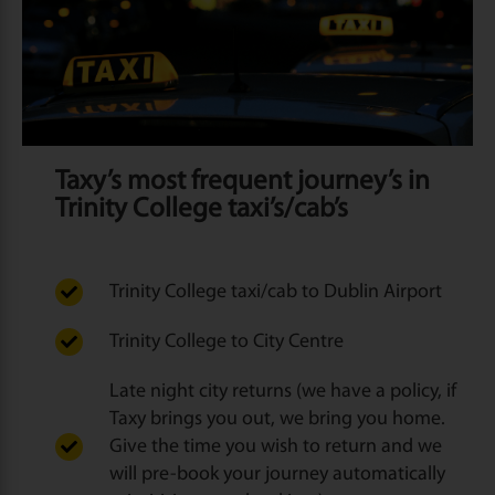
Taxy’s most frequent journey’s in
Trinity College taxi’s/cab’s
Trinity College taxi/cab to Dublin Airport
Trinity College to City Centre
Late night city returns (we have a policy, if
Taxy brings you out, we bring you home.
Give the time you wish to return and we
will pre-book your journey automatically