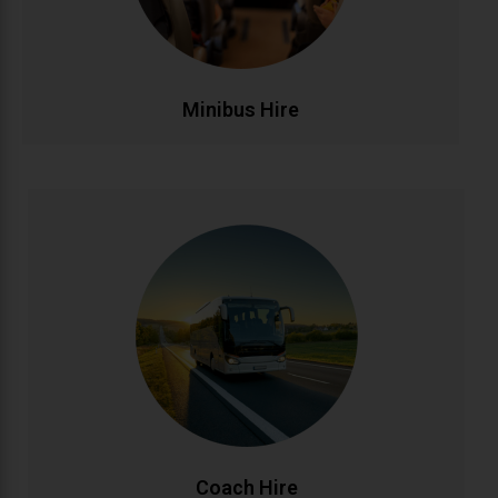
make group transportation stress-free and
affordable.
CALL NOW
BOOK ONLINE
Minibus Hire
Coach Hire
Full-size coach hire for large groups and events.
Accommodating 20-50+ passengers with spacious,
comfortable seating and ample luggage capacity.
Perfect for tours, conferences, weddings, and
school trips across Ireland and beyond.
CALL NOW
BOOK ONLINE
Coach Hire