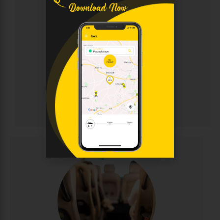
Chauffeur
Sophisticated chauffeur-driven service for discerning
clients. Enjoy immaculate luxury vehicles, discreet
professional drivers, and personalised attention for
corporate events, weddings, and VIP transportation.
Elegance and punctuality guaranteed.
CALL NOW
BOOK ONLINE
Chauffeur
Minibus Hire
Perfect for group travel with seating for 8-16
passengers. Ideal for family outings, sports teams,
corporate events, and airport runs. Modern,
comfortable minibuses with experienced drivers