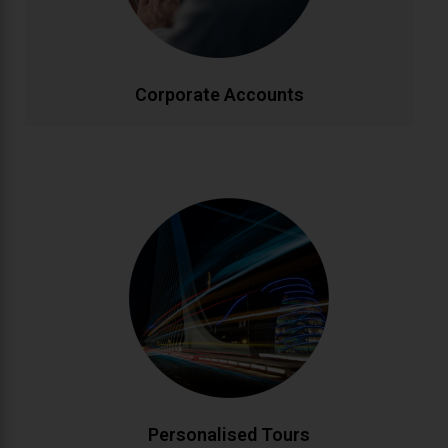
effectively.
CALL NOW
BOOK ONLINE
Corporate Accounts
Personalised Tours
Discover Ireland your way with custom-designed
tours. From historic landmarks to hidden gems, our
knowledgeable drivers create bespoke itineraries
matching your interests. Enjoy flexible schedules and
insider local knowledge throughout your journey.
CALL NOW
BOOK ONLINE
Personalised Tours