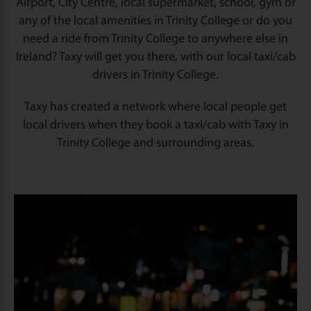
Airport, City Centre, local supermarket, school, gym or
any of the local amenities in Trinity College or do you
need a ride from Trinity College to anywhere else in
Ireland? Taxy will get you there, with our local taxi/cab
drivers in Trinity College.
Taxy has created a network where local people get
local drivers when they book a taxi/cab with Taxy in
Trinity College and surrounding areas.