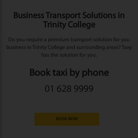
Business Transport Solutions in
Trinity College
Do you require a premium transport solution for you
business in Trinity College and surrounding areas? Taxy
has the solution for you.
Book taxi by phone
01 628 9999
BOOK NOW