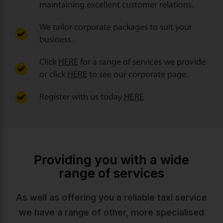
maintaining excellent customer relations.
We tailor corporate packages to suit your
business.
Click
HERE
for a range of services we provide
or click
HERE
to see our corporate page.
Register with us today
HERE
Providing you with a wide
range of services
As well as offering you a reliable taxi service
we have a range of other, more specialised