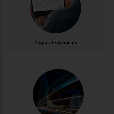
Enjoy priority booking, monthly invoicing, detailed
journey reports, and dedicated account
management. Flexible packages designed to meet
your company's travel needs efficiently and cost-
effectively.
CALL NOW
BOOK ONLINE
Corporate Accounts
Personalised Tours
Discover Ireland your way with custom-designed
tours. From historic landmarks to hidden gems, our
knowledgeable drivers create bespoke itineraries
matching your interests. Enjoy flexible schedules and
insider local knowledge throughout your journey.