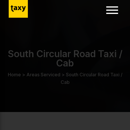
Toggle
navigatio
ion
South Circular Road Taxi /
Cab
Home
>
Areas Serviced
>
South Circular Road Taxi /
Cab