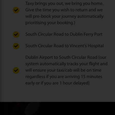
Taxy brings you out, we bring you home.
Give the time you wish to return and we
will pre-book your journey automatically
prioritising your booking.)
South Circular Road to Dublin Ferry Port
South Circular Road to Vincent’s Hospital
Dublin Airport to South Circular Road (our
system automatically tracks your flight and
will ensure your taxi/cab will be on time
regardless if you are arriving 15 minutes
early or if you are 1 hour delayed)