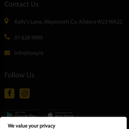
Contact Us
Kelly's Lane, Maynooth Co. Kildare W23 WA22
01 628 9999
info@taxy.ie
Follow Us
We value your privacy