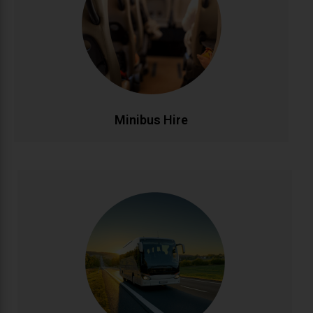
passengers. Ideal for family outings, sports teams,
corporate events, and airport runs. Modern,
comfortable minibuses with experienced drivers
make group transportation stress-free and
affordable.
CALL NOW
BOOK ONLINE
Minibus Hire
Coach Hire
Full-size coach hire for large groups and events.
Accommodating 20-50+ passengers with spacious,
comfortable seating and ample luggage capacity.
Perfect for tours, conferences, weddings, and
school trips across Ireland and beyond.