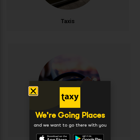
CALL NOW
BOOK ONLINE
Taxis
Executive Taxis
Travel in style and comfort with our premium
executive taxi service. Featuring luxury vehicles,
complimentary WiFi, and professional chauffeurs for
business travellers and special occasions.
Experience first-class transportation at exceptional
value.
We're Going Places
CALL NOW
BOOK ONLINE
and we want to go there with you
Executive Taxis