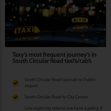
Taxy’s most frequent journey’s in
South Circular Road taxi’s/cab’s
South Circular Road taxi/cab to Dublin
Airport
South Circular Road to City Centre
Late night city returns (we have a policy, if