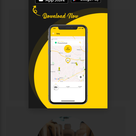
Chauffeur
Sophisticated chauffeur-driven service for discerning
clients. Enjoy immaculate luxury vehicles, discreet
professional drivers, and personalised attention for
corporate events, weddings, and VIP transportation.
Elegance and punctuality guaranteed.
CALL NOW
BOOK ONLINE
Chauffeur
Minibus Hire
Perfect for group travel with seating for 8-16