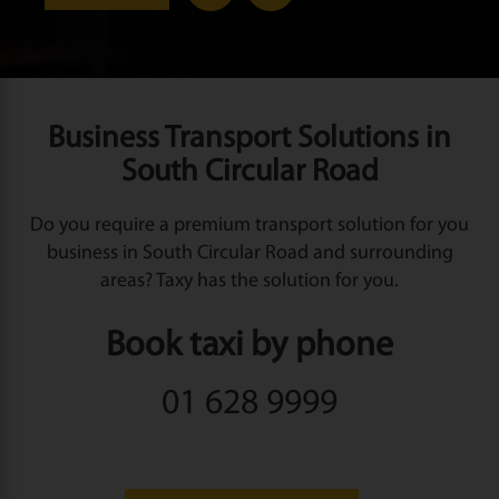
Business Transport Solutions in
South Circular Road
Do you require a premium transport solution for you
business in South Circular Road and surrounding
areas? Taxy has the solution for you.
Book taxi by phone
01 628 9999