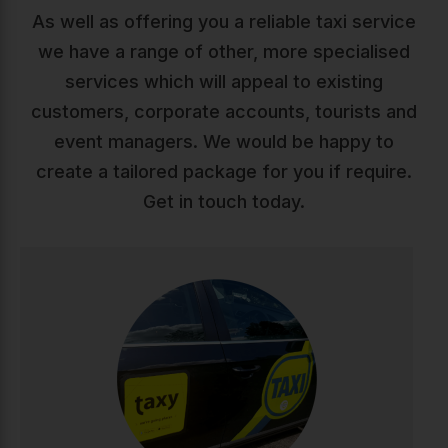
As well as offering you a reliable taxi service
we have a range of other, more specialised
services which will appeal to existing
customers, corporate accounts, tourists and
event managers. We would be happy to
create a tailored package for you if require.
Get in touch today.
Taxis
Reliable, comfortable taxi service across Ireland. Our
professional drivers ensure safe, punctual journeys
whether you're heading to work, appointments, or a
night out. Available 24/7 with modern vehicles and
competitive rates.