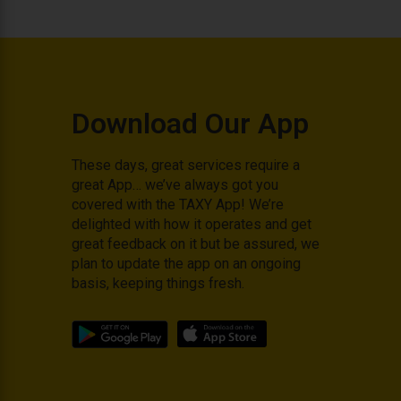
Download Our App
These days, great services require a
great App… we’ve always got you
covered with the TAXY App! We’re
delighted with how it operates and get
great feedback on it but be assured, we
plan to update the app on an ongoing
basis, keeping things fresh.