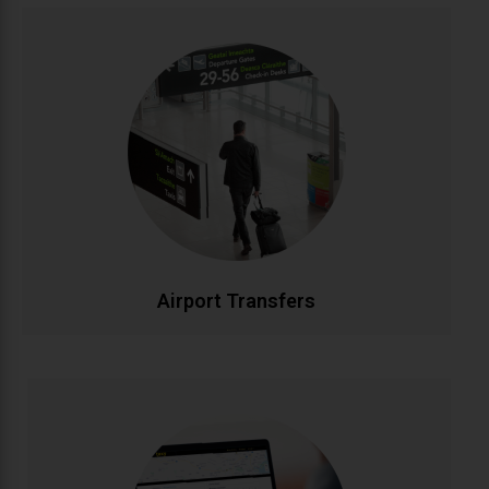
Airport Transfers
Stress-free airport transportation to Dublin, Cork,
Shannon, and all Irish airports. Flight tracking ensures
timely pickups, while our professional drivers handle
your luggage. Fixed rates with no hidden charges for
complete peace of mind.
CALL NOW
BOOK ONLINE
Airport Transfers
Corporate Accounts
Streamlined transportation solutions for businesses.