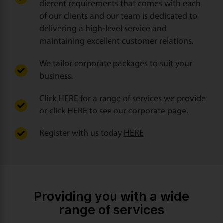
dierent requirements that comes with each
of our clients and our team is dedicated to
delivering a high-level service and
maintaining excellent customer relations.
We tailor corporate packages to suit your
business.
Click
HERE
for a range of services we provide
or click
HERE
to see our corporate page.
Register with us today
HERE
Providing you with a wide
range of services