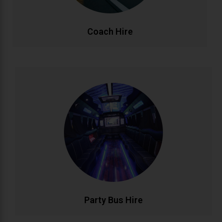
CALL NOW
BOOK ONLINE
Coach Hire
Party Bus Hire
Celebrate in style with our luxury party bus service.
Featuring premium sound systems, LED lighting, and
comfortable seating for unforgettable birthdays, hen
parties, and group celebrations. Your mobile venue
for epic nights out..
CALL NOW
BOOK ONLINE
Party Bus Hire