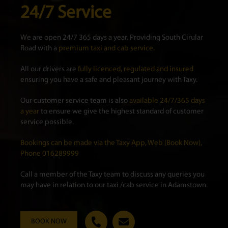
24/7 Service
We are open 24/7 365 days a year. Providing South Cirular
Road with a
premium taxi and cab service.
All our drivers are
fully licenced, regulated and insured
ensuring you have a safe and pleasant journey with Taxy.
Our customer service team is also
available 24/7/365 days
a year
to ensure we give the highest standard of customer
service possible.
Bookings can be made via the Taxy App, Web (Book Now),
Phone 016289999
Call a member of the Taxy team to discuss any queries you
may have in relation to our taxi /cab service in Adamstown.
BOOK NOW