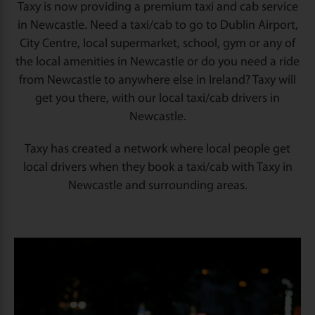
Taxy is now providing a premium taxi and cab service
in Newcastle. Need a taxi/cab to go to Dublin Airport,
City Centre, local supermarket, school, gym or any of
the local amenities in Newcastle or do you need a ride
from Newcastle to anywhere else in Ireland? Taxy will
get you there, with our local taxi/cab drivers in
Newcastle.
Taxy has created a network where local people get
local drivers when they book a taxi/cab with Taxy in
Newcastle and surrounding areas.