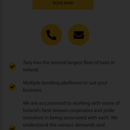
BOOK NOW
Taxy has the second largest fleet of taxis in
Ireland.
Multiple booking platforms to suit your
business.
We are accustomed to working with some of
Ireland’s best-known corporates and pride
ourselves in being associated with each. We
understand the various demands and