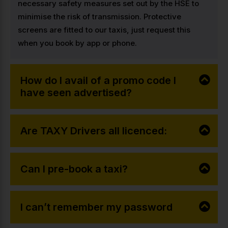
necessary safety measures set out by the HSE to
minimise the risk of transmission. Protective
screens are fitted to our taxis, just request this
when you book by app or phone.
How do I avail of a promo code I
have seen advertised?
Are TAXY Drivers all licenced:
Can I pre-book a taxi?
I can’t remember my password