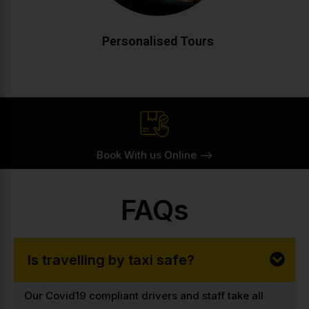
CALL NOW
BOOK ONLINE
Personalised Tours
Book With us Online -->
FAQs
Is travelling by taxi safe?
Our Covid19 compliant drivers and staff take all