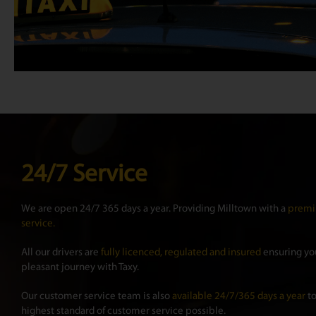
24/7 Service
We are open 24/7 365 days a year. Providing Milltown with a
premi
service.
All our drivers are
fully licenced, regulated and insured
ensuring you
pleasant journey with Taxy.
Our customer service team is also
available 24/7/365 days a year
to
highest standard of customer service possible.