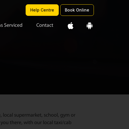
Help Centre
Book Online
s Serviced
Contact
e, local supermarket, school, gym or
you there, with our local taxi/cab