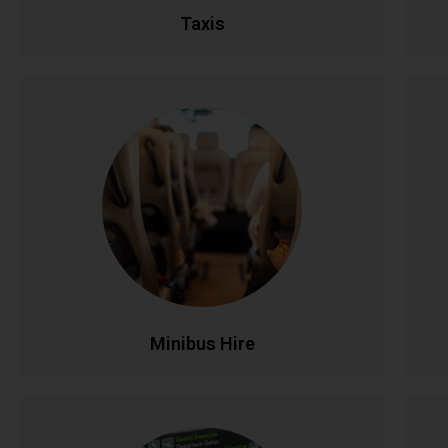
Taxis
Minibus Hire
Perfect for group travel with seating for 8-16
Ful
passengers. Ideal for family outings, sports
teams, corporate events, and airport runs.
Modern, comfortable minibuses with
experienced drivers make group transportation
co
stress-free and affordable.
CALL NOW
BOOK ONLINE
Minibus Hire