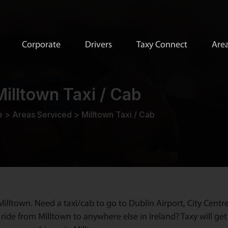
Corporate
Drivers
Taxy Connect
Area
Milltown Taxi / Cab
e
>
Areas Serviced
>
Milltown Taxi / Cab
illtown. Need a taxi/cab to go to Dublin Airport, City Centr
ride from Milltown to anywhere else in Ireland? Taxy will get 