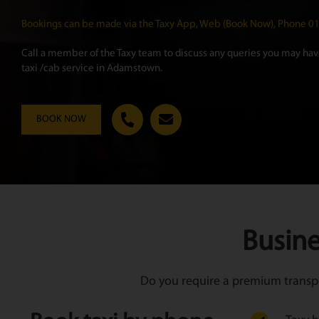
Bookings can be made via the Taxy App, Web (Book Now), Phone 
Call a member of the Taxy team to discuss any queries you may have
taxi /cab service in Adamstown.
BOOK NOW
Busine
Do you require a premium transpor