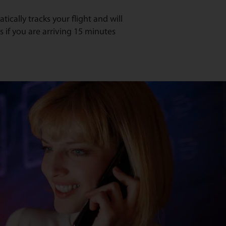
ically tracks your flight and will
s if you are arriving 15 minutes