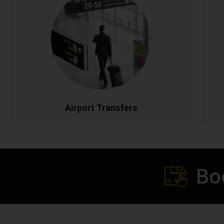
Airport Transfers
Stress-free airport transportation to Dublin, Cork,
Shannon, and all Irish airports. Flight tracking
ensures timely pickups, while our professional
drivers handle your luggage. Fixed rates with no
p
hidden charges for complete peace of mind.
t
CALL NOW
BOOK ONLINE
Airport Transfers
Bo