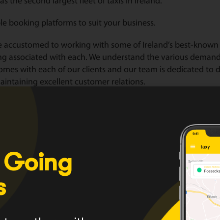
as the second largest fleet of taxis in Ireland.
le booking platforms to suit your business.
 accustomed to working with some of Ireland’s best-known 
ng associated with each. We understand the various deman
omes with each of our clients and our team is dedicated to de
intaining excellent customer relations.
lor corporate packages to suit your business.
HERE
for a range of services we provide or click
HERE
to see 
er with us today
HERE
 Going
s