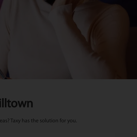
illtown
as? Taxy has the solution for you.