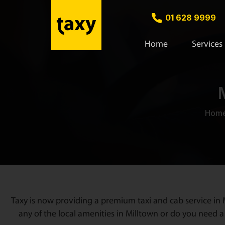
01 628 9999
Home
Services
Hom
Taxy is now providing a premium taxi and cab service in M
any of the local amenities in Milltown or do you need a 