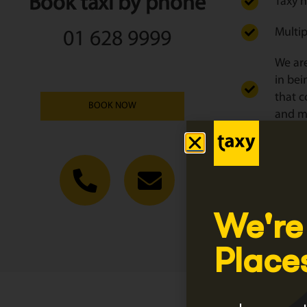
Book taxi by phone
Taxy h
Multip
01 628 9999
We are
in bei
that c
BOOK NOW
and ma
We tai
Click
Regist
We're
Place