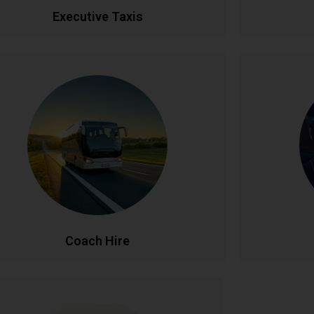
CALL NOW
BOOK ONLINE
CA
Executive Taxis
Coach Hire
l-size coach hire for large groups and events.
Celebrate
Accommodating 20-50+ passengers with
service. Fe
spacious, comfortable seating and ample
lighti
luggage capacity. Perfect for tours,
unforgettab
nferences, weddings, and school trips across
celebration
Ireland and beyond.
CALL NOW
BOOK ONLINE
CA
Coach Hire
Corporate Accounts
Pe