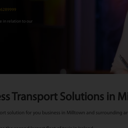
016289999
 in relation to our
ss Transport Solutions in M
t solution for you business in Milltown and surrounding are