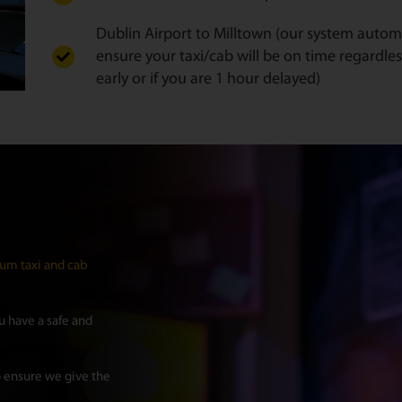
Dublin Airport to Milltown (our system automat
ensure your taxi/cab will be on time regardles
early or if you are 1 hour delayed)
um taxi and cab
 have a safe and
 ensure we give the