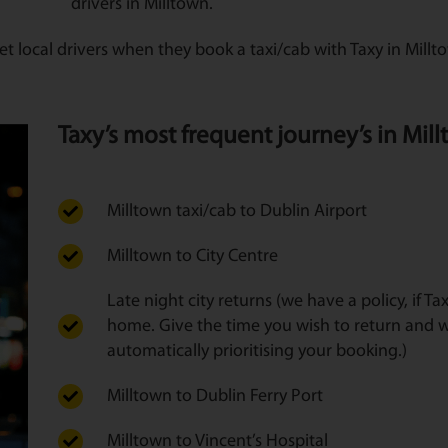
drivers in Milltown.
t local drivers when they book a taxi/cab with Taxy in Mill
Taxy’s most frequent journey’s in Millt
Milltown taxi/cab to Dublin Airport
Milltown to City Centre
Late night city returns (we have a policy, if T
home. Give the time you wish to return and w
automatically prioritising your booking.)
Milltown to Dublin Ferry Port
Milltown to Vincent’s Hospital