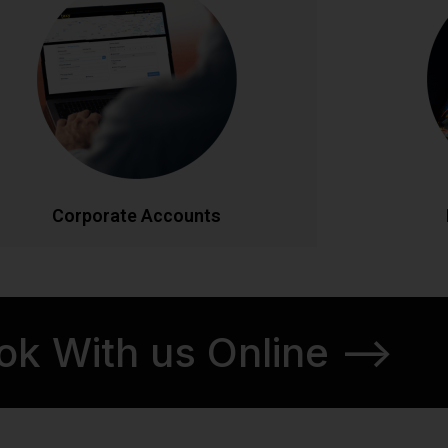
Streamlined transportation solutions for
Discover Ir
businesses. Enjoy priority booking, monthly
tours. From
invoicing, detailed journey reports, and
our knowl
dedicated account management. Flexible
itineraries 
ackages designed to meet your company's
schedul
ravel needs efficiently and cost-effectively.
CALL NOW
BOOK ONLINE
CA
Corporate Accounts
ok With us Online -->