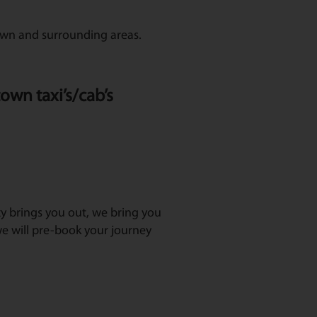
town and surrounding areas.
own taxi’s/cab’s
axy brings you out, we bring you
e will pre-book your journey