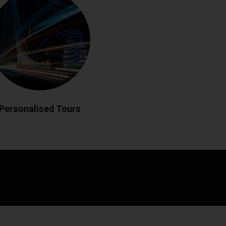
eland your way with custom-designed
 historic landmarks to hidden gems,
edgeable drivers create bespoke
matching your interests. Enjoy flexible
es and insider local knowledge
throughout your journey.
LL NOW
BOOK ONLINE
Personalised Tours