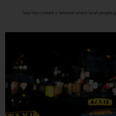
Taxy has created a network where local people ge