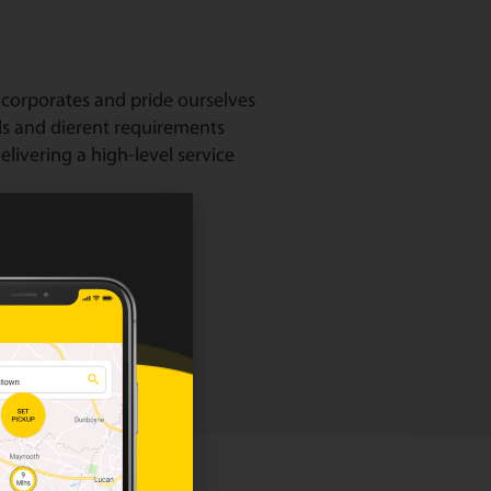
corporates and pride ourselves
ds and dierent requirements
livering a high-level service
our corporate page.