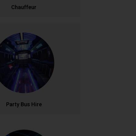
LL NOW
BOOK ONLINE
Chauffeur
Party Bus Hire
 in style with our luxury party bus
aturing premium sound systems, LED
ng, and comfortable seating for
le birthdays, hen parties, and group
s. Your mobile venue for epic nights
out..
LL NOW
BOOK ONLINE
Party Bus Hire
rsonalised Tours