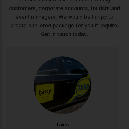
customers, corporate accounts, tourists and
event managers. We would be happy to
create a tailored package for you if require.
Get in touch today.
Taxis
Reliable, comfortable taxi service across Ireland. Our
professional drivers ensure safe, punctual journeys
whether you're heading to work, appointments, or a
night out. Available 24/7 with modern vehicles and
competitive rates.
CALL NOW
BOOK ONLINE
Taxis