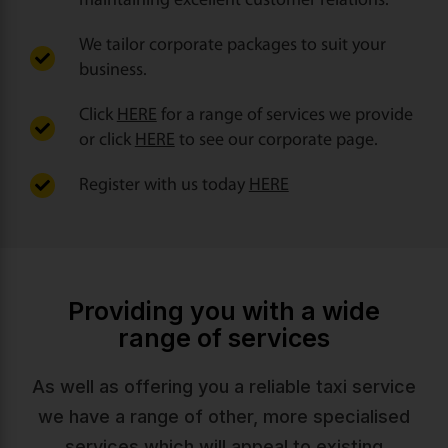
maintaining excellent customer relations.
We tailor corporate packages to suit your
business.
Click
HERE
for a range of services we provide
or click
HERE
to see our corporate page.
Register with us today
HERE
Providing you with a wide
range of services
As well as offering you a reliable taxi service
we have a range of other, more specialised
services which will appeal to existing