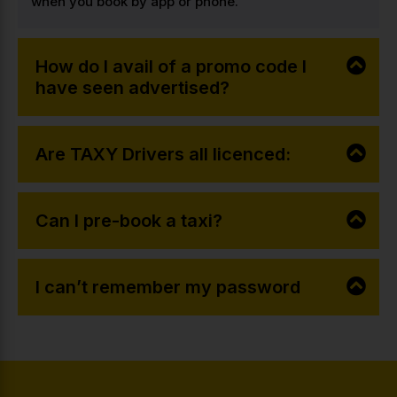
when you book by app or phone.
How do I avail of a promo code I
have seen advertised?
Are TAXY Drivers all licenced:
Can I pre-book a taxi?
I can’t remember my password