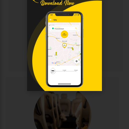
Chauffeur
Sophisticated chauffeur-driven service for discerning
clients. Enjoy immaculate luxury vehicles, discreet
professional drivers, and personalised attention for
corporate events, weddings, and VIP transportation.
Elegance and punctuality guaranteed.
CALL NOW
BOOK ONLINE
Chauffeur
Minibus Hire
Perfect for group travel with seating for 8-16
passengers. Ideal for family outings, sports teams,
corporate events, and airport runs. Modern,
comfortable minibuses with experienced drivers
make group transportation stress-free and