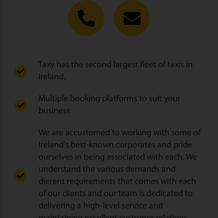
Taxy has the second largest fleet of taxis in
Ireland.
Multiple booking platforms to suit your
business.
We are accustomed to working with some of
Ireland’s best-known corporates and pride
ourselves in being associated with each. We
understand the various demands and
dierent requirements that comes with each
of our clients and our team is dedicated to
delivering a high-level service and