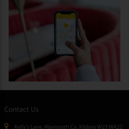
Contact Us
Kelly's Lane, Maynooth Co. Kildare W23 WA22