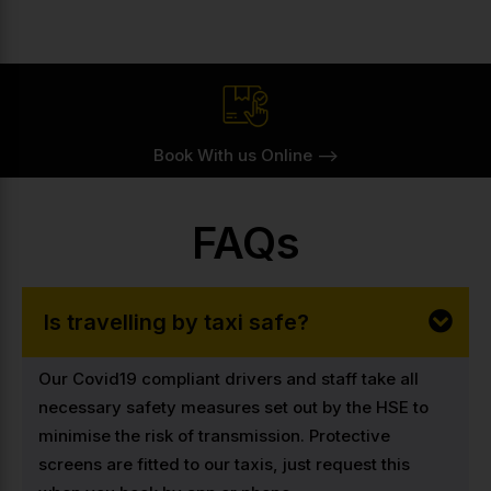
Book With us Online -->
FAQs
Is travelling by taxi safe?
Our Covid19 compliant drivers and staff take all
necessary safety measures set out by the HSE to
minimise the risk of transmission. Protective
screens are fitted to our taxis, just request this