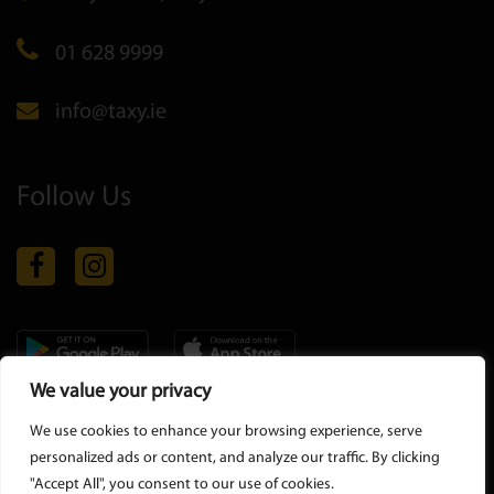
01 628 9999
info@taxy.ie
Follow Us
We value your privacy
Copyright © 2026 all rights reserved |
Privacy Policy
-
Terms &
We use cookies to enhance your browsing experience, serve
Conditions
personalized ads or content, and analyze our traffic. By clicking
"Accept All", you consent to our use of cookies.