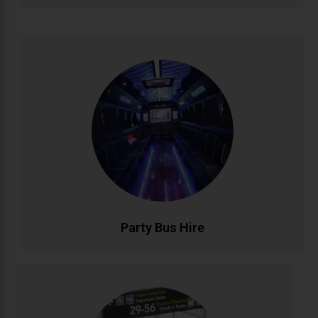
Party Bus Hire
Celebrate in style with our luxury party bus service.
Featuring premium sound systems, LED lighting, and
comfortable seating for unforgettable birthdays, hen
parties, and group celebrations. Your mobile venue
for epic nights out..
CALL NOW
BOOK ONLINE
Party Bus Hire
Airport Transfers