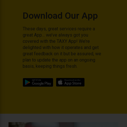
Download Our App
These days, great services require a
great App… we’ve always got you
covered with the TAXY App! We’re
delighted with how it operates and get
great feedback on it but be assured, we
plan to update the app on an ongoing
basis, keeping things fresh.