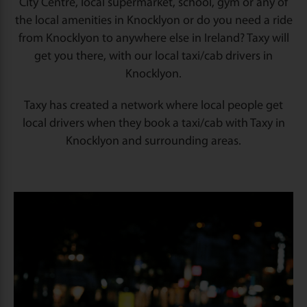
City Centre, local supermarket, school, gym or any of
the local amenities in Knocklyon or do you need a ride
from Knocklyon to anywhere else in Ireland? Taxy will
get you there, with our local taxi/cab drivers in
Knocklyon.
Taxy has created a network where local people get
local drivers when they book a taxi/cab with Taxy in
Knocklyon and surrounding areas.