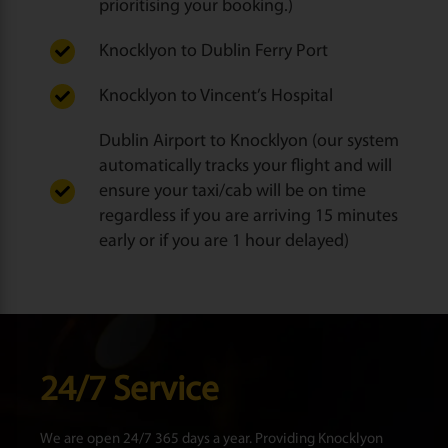
prioritising your booking.)
Knocklyon to Dublin Ferry Port
Knocklyon to Vincent’s Hospital
Dublin Airport to Knocklyon (our system
automatically tracks your flight and will
ensure your taxi/cab will be on time
regardless if you are arriving 15 minutes
early or if you are 1 hour delayed)
24/7 Service
We are open 24/7 365 days a year. Providing Knocklyon