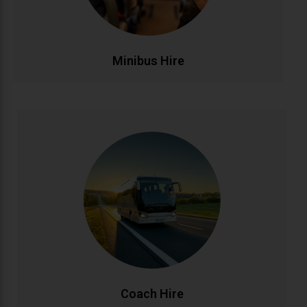
affordable.
CALL NOW
BOOK ONLINE
Minibus Hire
Coach Hire
Full-size coach hire for large groups and events.
Accommodating 20-50+ passengers with spacious,
comfortable seating and ample luggage capacity.
Perfect for tours, conferences, weddings, and
school trips across Ireland and beyond.
CALL NOW
BOOK ONLINE
Coach Hire