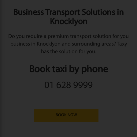
Business Transport Solutions in
Knocklyon
Do you require a premium transport solution for you
business in Knocklyon and surrounding areas? Taxy
has the solution for you.
Book taxi by phone
01 628 9999
BOOK NOW