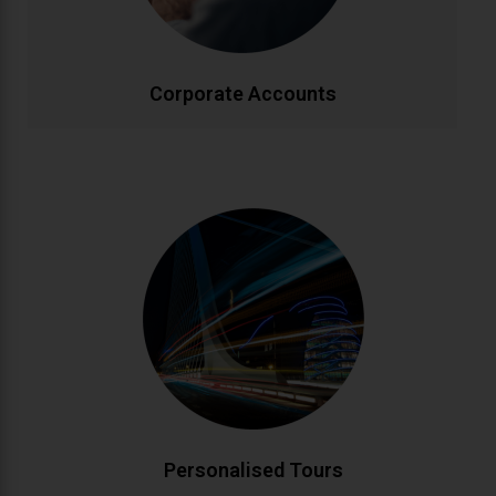
effectively.
CALL NOW
BOOK ONLINE
Corporate Accounts
Personalised Tours
Discover Ireland your way with custom-designed
tours. From historic landmarks to hidden gems, our
knowledgeable drivers create bespoke itineraries
matching your interests. Enjoy flexible schedules and
insider local knowledge throughout your journey.
CALL NOW
BOOK ONLINE
Personalised Tours