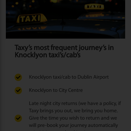
Taxy’s most frequent journey’s in
Knocklyon taxi’s/cab’s
Knocklyon taxi/cab to Dublin Airport
Knocklyon to City Centre
Late night city returns (we have a policy, if
Taxy brings you out, we bring you home.
Give the time you wish to return and we
will pre-book your journey automatically