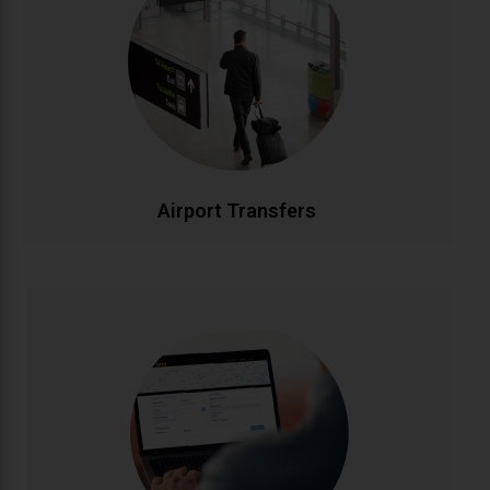
Stress-free airport transportation to Dublin, Cork,
Shannon, and all Irish airports. Flight tracking ensures
timely pickups, while our professional drivers handle
your luggage. Fixed rates with no hidden charges for
complete peace of mind.
CALL NOW
BOOK ONLINE
Airport Transfers
Corporate Accounts
Streamlined transportation solutions for businesses.
Enjoy priority booking, monthly invoicing, detailed
journey reports, and dedicated account
management. Flexible packages designed to meet
your company's travel needs efficiently and cost-