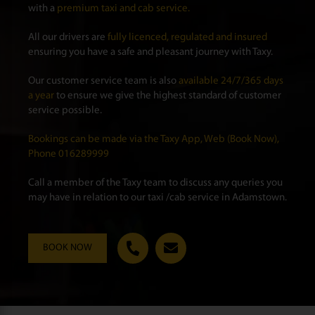
with a
premium taxi and cab service.
All our drivers are
fully licenced, regulated and insured
ensuring you have a safe and pleasant journey with Taxy.
Our customer service team is also
available 24/7/365 days
a year
to ensure we give the highest standard of customer
service possible.
Bookings can be made via the Taxy App, Web (Book Now),
Phone 016289999
Call a member of the Taxy team to discuss any queries you
may have in relation to our taxi /cab service in Adamstown.
BOOK NOW