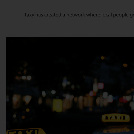
Taxy has created a network where local people g