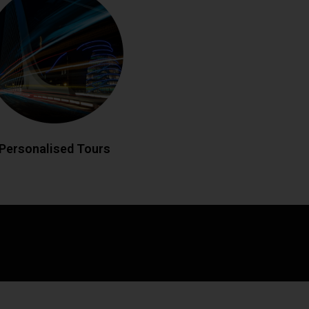
eland your way with custom-designed
 historic landmarks to hidden gems,
edgeable drivers create bespoke
matching your interests. Enjoy flexible
es and insider local knowledge
throughout your journey.
LL NOW
BOOK ONLINE
Personalised Tours