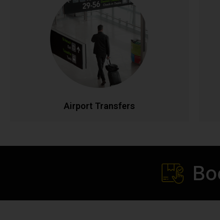
Airport Transfers
Stress-free airport transportation to Dublin, Cork,
Shannon, and all Irish airports. Flight tracking
ensures timely pickups, while our professional
drivers handle your luggage. Fixed rates with no
p
hidden charges for complete peace of mind.
t
CALL NOW
BOOK ONLINE
Airport Transfers
Bo