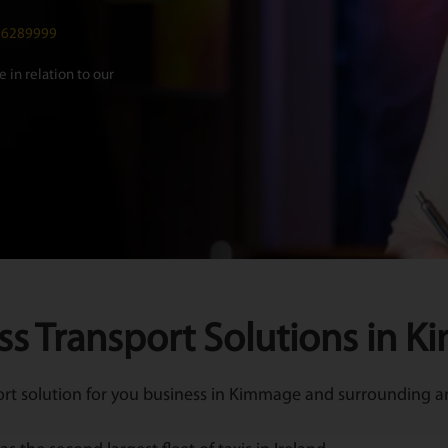
016289999
 in relation to our
ss Transport Solutions in 
t solution for you business in Kimmage and surrounding are