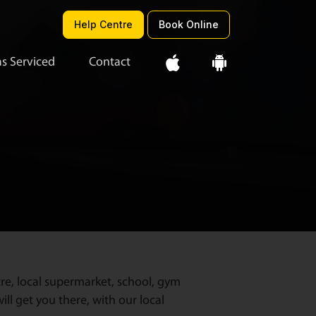
Help Centre
Book Online
s Serviced
Contact
re, local supermarket, school, gym
ll get you there, with our local