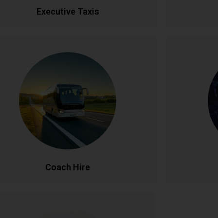
CALL NOW
BOOK ONLINE
CA
Executive Taxis
Coach Hire
l-size coach hire for large groups and events.
Celebrate
Accommodating 20-50+ passengers with
service. Fe
spacious, comfortable seating and ample
lighti
luggage capacity. Perfect for tours,
unforgettab
nferences, weddings, and school trips across
celebration
Ireland and beyond.
CALL NOW
BOOK ONLINE
CA
Coach Hire
Corporate Accounts
Pe