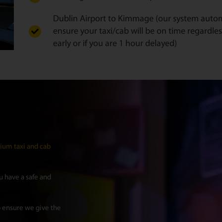
Dublin Airport to Kimmage (our system automat
ensure your taxi/cab will be on time regardles
early or if you are 1 hour delayed)
um taxi and cab
 have a safe and
 ensure we give the