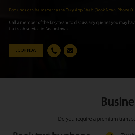
Bookings can be made via the Taxy App, Web (Book Now), Phone 
Call a member of the Taxy team to discuss any queries you may have
taxi /cab service in Adamstown.
BOOK NOW
Busine
Do you require a premium transpor