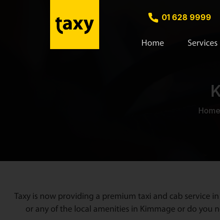
01 628 9999
Home
Services
K
Hom
Taxy is now providing a premium taxi and cab service in
or any of the local amenities in Kimmage or do you ne