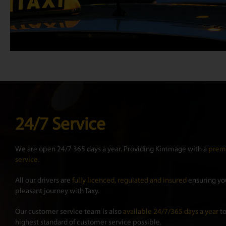
24/7 Service
We are open 24/7 365 days a year. Providing Kimmage with a
premi
service.
All our drivers are
fully licenced, regulated and insured
ensuring you
pleasant journey with Taxy.
Our customer service team is also
available 24/7/365 days a year
to
highest standard of customer service possible.