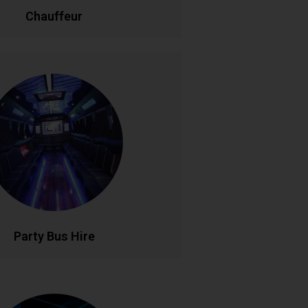
LL NOW
BOOK ONLINE
Chauffeur
Party Bus Hire
 in style with our luxury party bus
aturing premium sound systems, LED
ng, and comfortable seating for
le birthdays, hen parties, and group
s. Your mobile venue for epic nights
out..
LL NOW
BOOK ONLINE
Party Bus Hire
rsonalised Tours