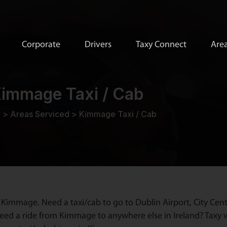
Corporate
Drivers
Taxy Connect
Area
immage Taxi / Cab
e
>
Areas Serviced
>
Kimmage Taxi / Cab
 Kimmage. Need a taxi/cab to go to Dublin Airport, City Cent
ed a ride from Kimmage to anywhere else in Ireland? Taxy wi