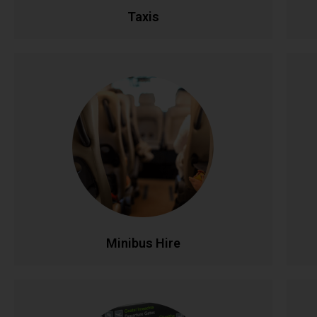
Taxis
Minibus Hire
Perfect for group travel with seating for 8-16
Ful
passengers. Ideal for family outings, sports
teams, corporate events, and airport runs.
Modern, comfortable minibuses with
experienced drivers make group transportation
co
stress-free and affordable.
CALL NOW
BOOK ONLINE
Minibus Hire