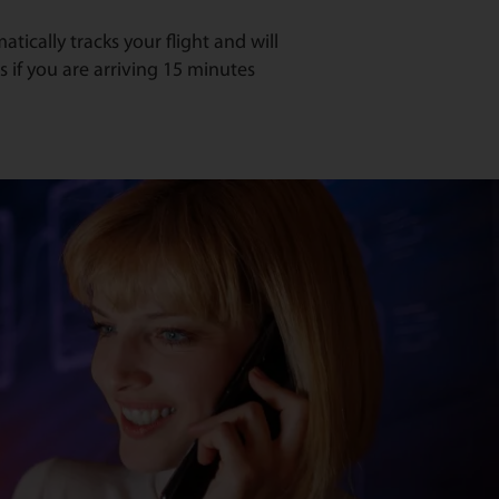
ically tracks your flight and will
s if you are arriving 15 minutes