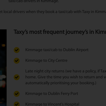
taxi/cab drivers in Kimmage.
et local drivers when they book a taxi/cab with Taxy in Kim
Taxy’s most frequent journey’s in Kim
Kimmage taxi/cab to Dublin Airport
Kimmage to City Centre
Late night city returns (we have a policy, if T
home. Give the time you wish to return and w
automatically prioritising your booking.)
Kimmage to Dublin Ferry Port
Kimmage to Vincent’s Hospital