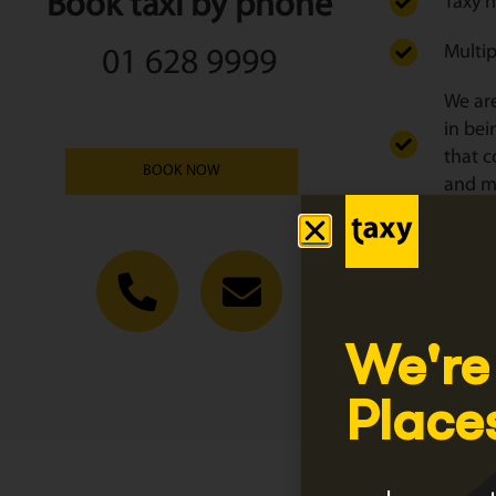
Book taxi by phone
Taxy h
Multip
01 628 9999
We are
in bei
that c
BOOK NOW
and ma
We tai
Click
Regist
We're
Place