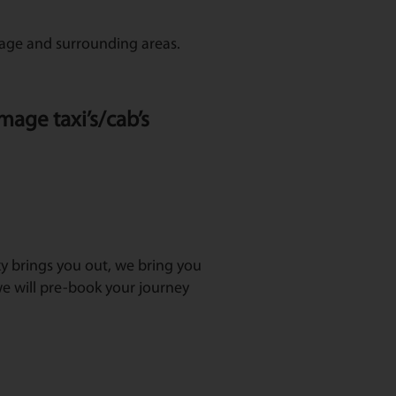
mage and surrounding areas.
mage taxi’s/cab’s
axy brings you out, we bring you
e will pre-book your journey