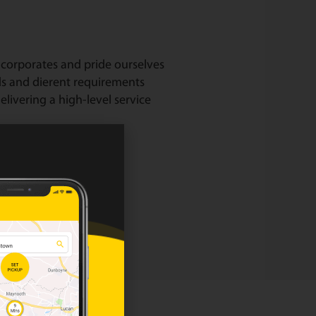
corporates and pride ourselves
ds and dierent requirements
livering a high-level service
our corporate page.