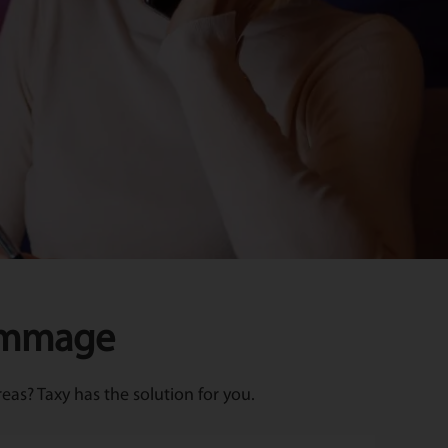
Kimmage
as? Taxy has the solution for you.