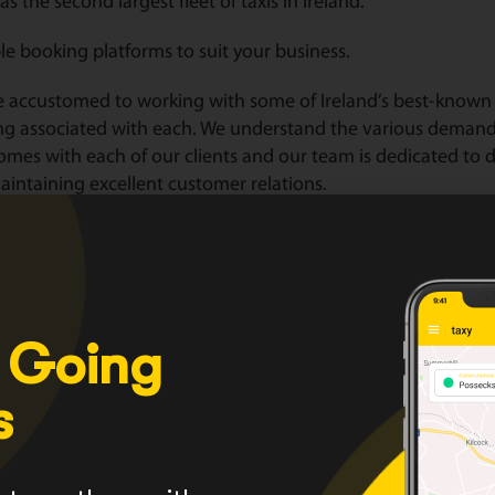
as the second largest fleet of taxis in Ireland.
le booking platforms to suit your business.
 accustomed to working with some of Ireland’s best-known 
ng associated with each. We understand the various deman
omes with each of our clients and our team is dedicated to de
intaining excellent customer relations.
lor corporate packages to suit your business.
HERE
for a range of services we provide or click
HERE
to see 
er with us today
HERE
 Going
s