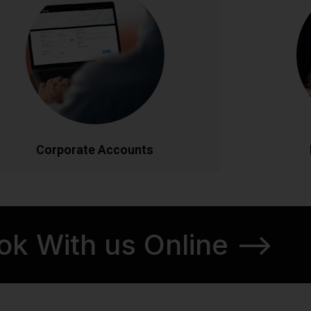
Streamlined transportation solutions for
Discover Ir
businesses. Enjoy priority booking, monthly
tours. From
invoicing, detailed journey reports, and
our knowl
dedicated account management. Flexible
itineraries 
ackages designed to meet your company's
schedul
ravel needs efficiently and cost-effectively.
CALL NOW
BOOK ONLINE
CA
Corporate Accounts
ok With us Online -->