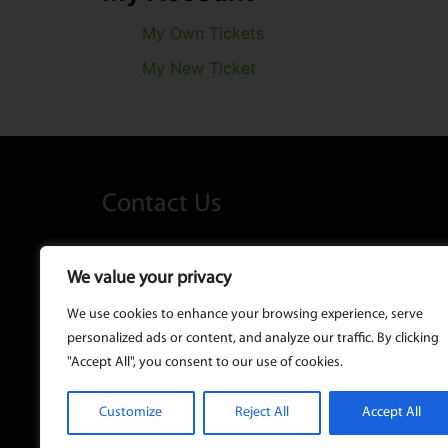
My Own Tickets
My New Ticket
Contact Us
Kelly's Lane, Maynooth Co. Kildare 
We value your privacy
We use cookies to enhance your browsing experience, serve
01 628 9999
personalized ads or content, and analyze our traffic. By clicking
"Accept All", you consent to our use of cookies.
info@taxy.ie
Customize
Reject All
Accept All