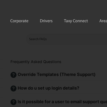
Corporate
Drivers
Taxy Connect
Area
Frequently Asked Questions
Override Templates (Theme Support)
How do u set up login details?
Is it possible for a user to email support q