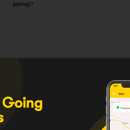
piping)?
 Going
s