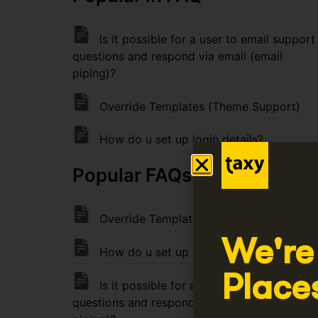
Is it possible for a user to email support
questions and respond via email (email
piping)?
Override Templates (Theme Support)
How do u set up login details?
Popular FAQs FAQ
Override Templates (Theme Support)
We're
How do u set up login details?
Place
Is it possible for a user to email support
questions and respond via email (email