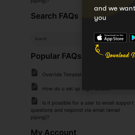
piping)?
and we want 
Search FAQs
you
Popular FAQs FAQ
Override Templates (Theme Support)
How do u set up login details?
Is it possible for a user to email support
questions and respond via email (email
piping)?
My Account