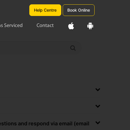
Help Centre
Book Online
s Serviced
Contact
uestions and respond via email (email