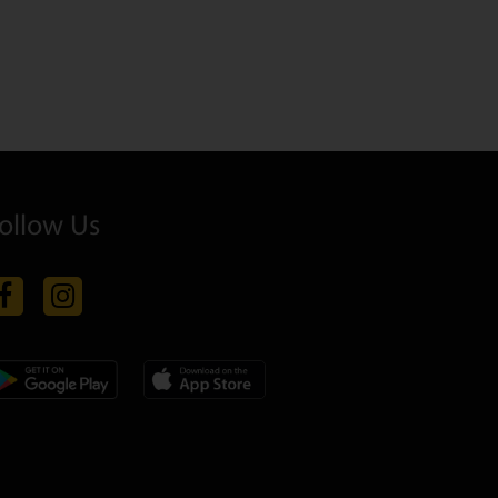
ollow Us