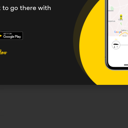
to go there with