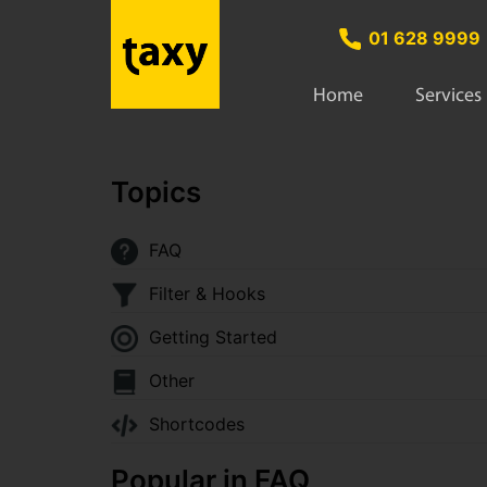
01 628 9999
Home
Services
Topics
FAQ
Filter & Hooks
Getting Started
Other
Shortcodes
Popular in FAQ