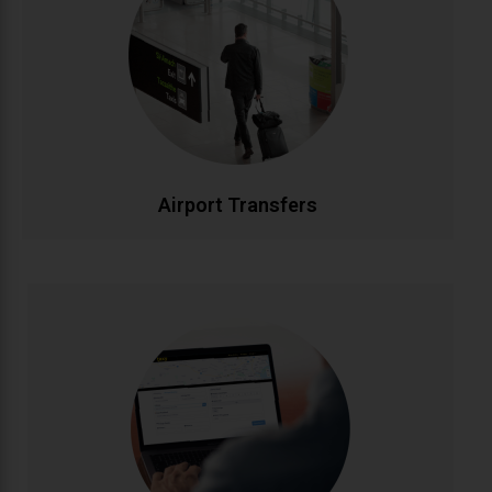
Stress-free airport transportation to Dublin, Cork,
Shannon, and all Irish airports. Flight tracking ensures
timely pickups, while our professional drivers handle
your luggage. Fixed rates with no hidden charges for
complete peace of mind.
CALL NOW
BOOK ONLINE
Airport Transfers
Corporate Accounts
Streamlined transportation solutions for businesses.
Enjoy priority booking, monthly invoicing, detailed
journey reports, and dedicated account
management. Flexible packages designed to meet
your company's travel needs efficiently and cost-