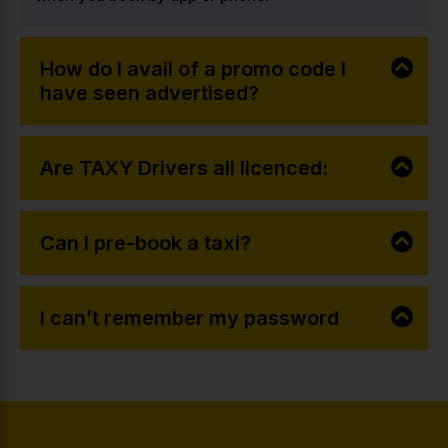
How do I avail of a promo code I
have seen advertised?
Are TAXY Drivers all licenced:
Can I pre-book a taxi?
I can’t remember my password