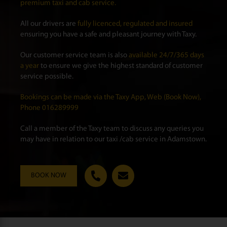
premium taxi and cab service.
All our drivers are
fully licenced, regulated and insured
ensuring you have a safe and pleasant journey with Taxy.
Our customer service team is also
available 24/7/365 days
a year
to ensure we give the highest standard of customer
service possible.
Bookings can be made via the Taxy App, Web (Book Now),
Phone 016289999
Call a member of the Taxy team to discuss any queries you
may have in relation to our taxi /cab service in Adamstown.
BOOK NOW