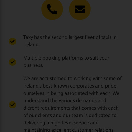
Taxy has the second largest fleet of taxis in
Ireland.
Multiple booking platforms to suit your
business.
We are accustomed to working with some of
Ireland’s best-known corporates and pride
ourselves in being associated with each. We
understand the various demands and
dierent requirements that comes with each
of our clients and our team is dedicated to
delivering a high-level service and
maintaining excellent customer relations.