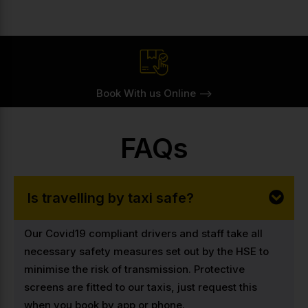
Book With us Online -->
FAQs
Is travelling by taxi safe?
Our Covid19 compliant drivers and staff take all
necessary safety measures set out by the HSE to
minimise the risk of transmission. Protective
screens are fitted to our taxis, just request this
when you book by app or phone.