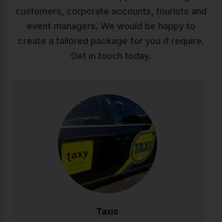
customers, corporate accounts, tourists and
event managers. We would be happy to
create a tailored package for you if require.
Get in touch today.
Taxis
Reliable, comfortable taxi service across Ireland. Our
professional drivers ensure safe, punctual journeys
whether you're heading to work, appointments, or a
night out. Available 24/7 with modern vehicles and
competitive rates.
CALL NOW
BOOK ONLINE
Taxis