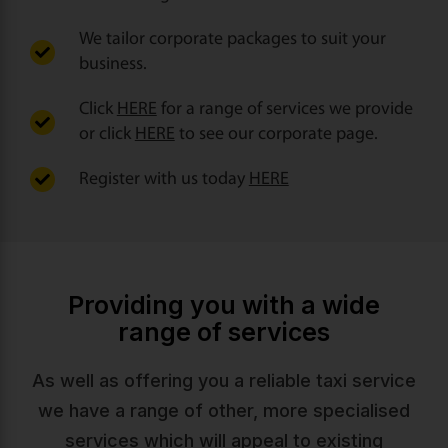
We tailor corporate packages to suit your
business.
Click
HERE
for a range of services we provide
or click
HERE
to see our corporate page.
Register with us today
HERE
Providing you with a wide
range of services
As well as offering you a reliable taxi service
we have a range of other, more specialised
services which will appeal to existing