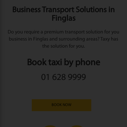
Business Transport Solutions in
Finglas
Do you require a premium transport solution for you
business in Finglas and surrounding areas? Taxy has
the solution for you.
Book taxi by phone
01 628 9999
BOOK NOW