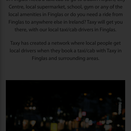
Centre, local supermarket, school, gym or any of the
local amenities in Finglas or do you need a ride from
Finglas to anywhere else in Ireland? Taxy will get you
there, with our local taxi/cab drivers in Finglas.
Taxy has created a network where local people get
local drivers when they book a taxi/cab with Taxy in
Finglas and surrounding areas.