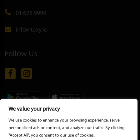
01 628 9999
info@taxy.ie
Follow Us
We value your privacy
Copyright © 2026 all rights reserved |
Privacy Policy
-
Terms &
We use cookies to enhance your browsing experience, serve
Conditions
personalized ads or content, and analyze our traffic. By clicking
"Accept All", you consent to our use of cookies.