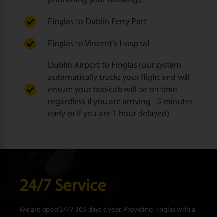
prioritising your booking.)
Finglas to Dublin Ferry Port
Finglas to Vincent’s Hospital
Dublin Airport to Finglas (our system
automatically tracks your flight and will
ensure your taxi/cab will be on time
regardless if you are arriving 15 minutes
early or if you are 1 hour delayed)
24/7 Service
We are open 24/7 365 days a year. Providing Finglas with a