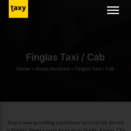
Toggle
navigatio
ion
Finglas Taxi / Cab
Home
>
Areas Serviced
>
Finglas Taxi / Cab
Taxy is now providing a premium taxi and cab service
in Finglas. Need a taxi/cab to go to Dublin Airport, City