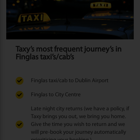
Taxy’s most frequent journey’s in
Finglas taxi’s/cab’s
Finglas taxi/cab to Dublin Airport
Finglas to City Centre
Late night city returns (we have a policy, if
Taxy brings you out, we bring you home.
Give the time you wish to return and we
will pre-book your journey automatically