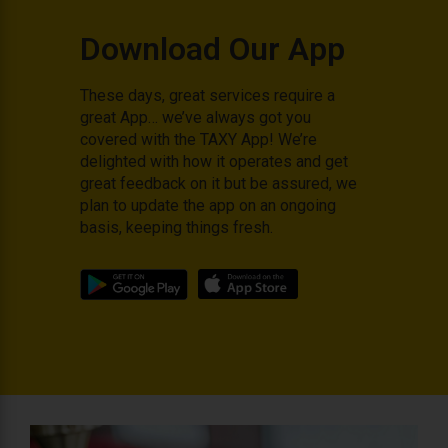
Download Our App
These days, great services require a
great App… we’ve always got you
covered with the TAXY App! We’re
delighted with how it operates and get
great feedback on it but be assured, we
plan to update the app on an ongoing
basis, keeping things fresh.