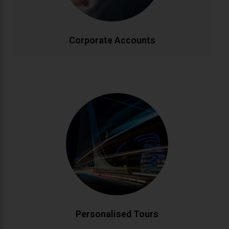
effectively.
CALL NOW
BOOK ONLINE
Corporate Accounts
Personalised Tours
Discover Ireland your way with custom-designed
tours. From historic landmarks to hidden gems, our
knowledgeable drivers create bespoke itineraries
matching your interests. Enjoy flexible schedules and
insider local knowledge throughout your journey.
CALL NOW
BOOK ONLINE
Personalised Tours