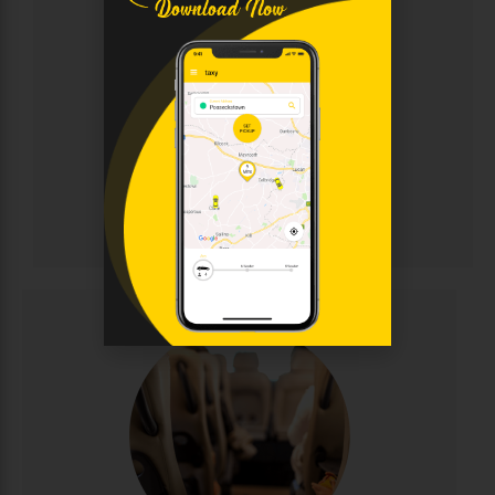
Chauffeur
Sophisticated chauffeur-driven service for discerning
clients. Enjoy immaculate luxury vehicles, discreet
professional drivers, and personalised attention for
corporate events, weddings, and VIP transportation.
Elegance and punctuality guaranteed.
CALL NOW
BOOK ONLINE
Chauffeur
Minibus Hire
Perfect for group travel with seating for 8-16
passengers. Ideal for family outings, sports teams,
corporate events, and airport runs. Modern,
comfortable minibuses with experienced drivers
make group transportation stress-free and