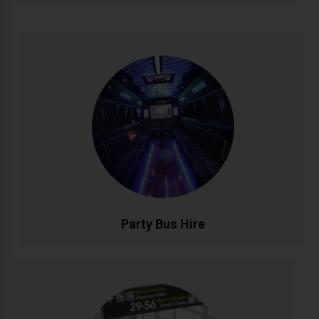
Party Bus Hire
Celebrate in style with our luxury party bus service.
Featuring premium sound systems, LED lighting, and
comfortable seating for unforgettable birthdays, hen
parties, and group celebrations. Your mobile venue
for epic nights out..
CALL NOW
BOOK ONLINE
Party Bus Hire
Airport Transfers