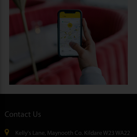
Contact Us
Kelly's Lane, Maynooth Co. Kildare W23 WA22