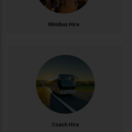
affordable.
CALL NOW
BOOK ONLINE
Minibus Hire
Coach Hire
Full-size coach hire for large groups and events.
Accommodating 20-50+ passengers with spacious,
comfortable seating and ample luggage capacity.
Perfect for tours, conferences, weddings, and
school trips across Ireland and beyond.
CALL NOW
BOOK ONLINE
Coach Hire