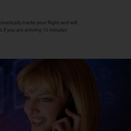
atically tracks your flight and will
s if you are arriving 15 minutes