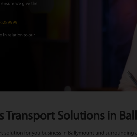
 ensure we give the
016289999
 in relation to our
s Transport Solutions in Ba
 solution for you business in Ballymount and surrounding ar