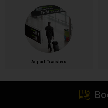
Airport Transfers
Stress-free airport transportation to Dublin, Cork,
Shannon, and all Irish airports. Flight tracking
ensures timely pickups, while our professional
drivers handle your luggage. Fixed rates with no
p
hidden charges for complete peace of mind.
t
CALL NOW
BOOK ONLINE
Airport Transfers
Bo