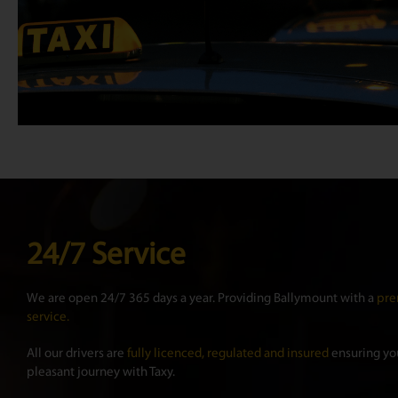
24/7 Service
We are open 24/7 365 days a year. Providing Ballymount with a
pre
service.
All our drivers are
fully licenced, regulated and insured
ensuring you
pleasant journey with Taxy.