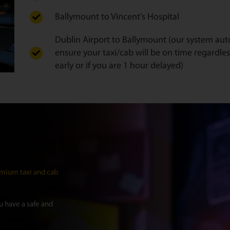
Ballymount to Vincent’s Hospital
Dublin Airport to Ballymount (our system autom
ensure your taxi/cab will be on time regardles
early or if you are 1 hour delayed)
mium taxi and cab
 have a safe and