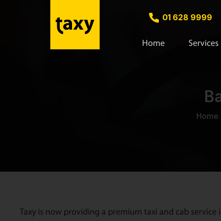
01 628 9999
Home
Services
Ba
Home
Taxy is now providing a premium taxi and cab service i