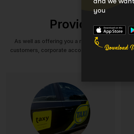
and we want 
you
Providing you 
As well as offering you a reliable taxi service
customers, corporate accounts, tourists and ev
Taxis
Reliable, comfortable taxi service across Ireland.
exe
Our professional drivers ensure safe, punctual
com
journeys whether you're heading to work,
f
appointments, or a night out. Available 24/7 with
modern vehicles and competitive rates.