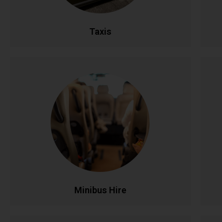
CALL NOW
BOOK ONLINE
Taxis
Minibus Hire
Perfect for group travel with seating for 8-16
Ful
passengers. Ideal for family outings, sports
teams, corporate events, and airport runs.
Modern, comfortable minibuses with
experienced drivers make group transportation
co
stress-free and affordable.
CALL NOW
BOOK ONLINE
Minibus Hire