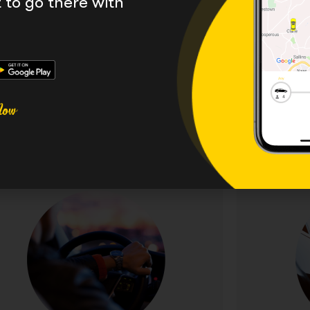
to go there with
with a wide range of se
 we have a range of other, more specialised services 
ent managers. We would be happy to create a tailore
Get in touch today.
Executive Taxis
Travel in style and comfort with our premium
Sophistic
cutive taxi service. Featuring luxury vehicles,
discernin
plimentary WiFi, and professional chauffeurs
vehicles,
or business travellers and special occasions.
personalis
Experience first-class transportation at
weddings, a
exceptional value.