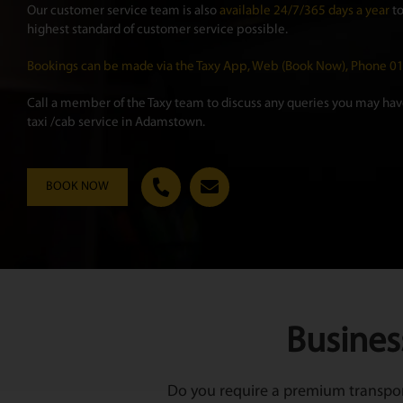
Our customer service team is also
available 24/7/365 days a year
to
highest standard of customer service possible.
Bookings can be made via the Taxy App, Web (Book Now), Phone 
Call a member of the Taxy team to discuss any queries you may have
taxi /cab service in Adamstown.
BOOK NOW
Busines
Do you require a premium transport