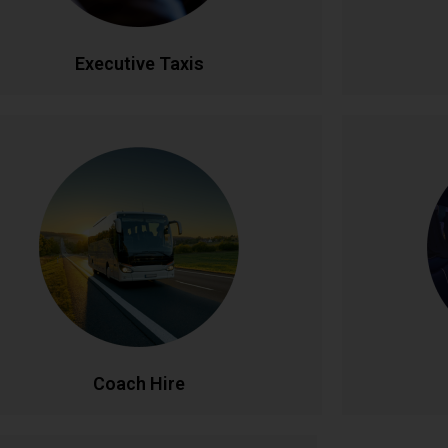
CALL NOW
BOOK ONLINE
CA
Executive Taxis
Coach Hire
l-size coach hire for large groups and events.
Celebrate
Accommodating 20-50+ passengers with
service. Fe
spacious, comfortable seating and ample
lighti
luggage capacity. Perfect for tours,
unforgettab
nferences, weddings, and school trips across
celebration
Ireland and beyond.
CALL NOW
BOOK ONLINE
CA
Coach Hire