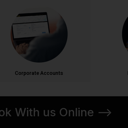
Corporate Accounts
Pe
Streamlined transportation solutions for
Discover Ir
businesses. Enjoy priority booking, monthly
tours. From
invoicing, detailed journey reports, and
our knowl
dedicated account management. Flexible
itineraries 
ackages designed to meet your company's
schedul
ravel needs efficiently and cost-effectively.
CALL NOW
BOOK ONLINE
CA
Corporate Accounts
ok With us Online -->