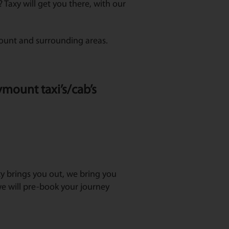
Taxy will get you there, with our
mount and surrounding areas.
ymount taxi’s/cab’s
axy brings you out, we bring you
e will pre-book your journey