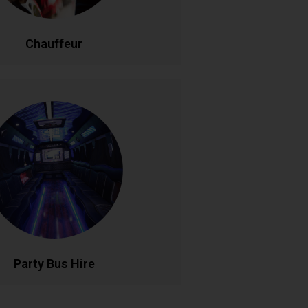
LL NOW
BOOK ONLINE
Chauffeur
Party Bus Hire
 in style with our luxury party bus
aturing premium sound systems, LED
ng, and comfortable seating for
le birthdays, hen parties, and group
s. Your mobile venue for epic nights
out..
LL NOW
BOOK ONLINE
Party Bus Hire