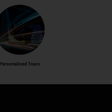
rsonalised Tours
eland your way with custom-designed
 historic landmarks to hidden gems,
edgeable drivers create bespoke
matching your interests. Enjoy flexible
es and insider local knowledge
throughout your journey.
LL NOW
BOOK ONLINE
Personalised Tours