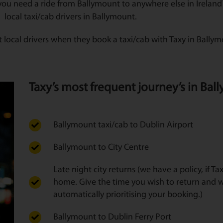
you need a ride from Ballymount to anywhere else in Ireland? 
local taxi/cab drivers in Ballymount.
 local drivers when they book a taxi/cab with Taxy in Bally
Taxy’s most frequent journey’s in Ball
Ballymount taxi/cab to Dublin Airport
Ballymount to City Centre
Late night city returns (we have a policy, if T
home. Give the time you wish to return and w
automatically prioritising your booking.)
Ballymount to Dublin Ferry Port