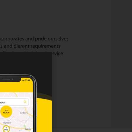
corporates and pride ourselves
ds and dierent requirements
livering a high-level service
our corporate page.