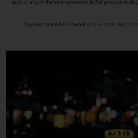
gym or any of the local amenities in Ballymount or do 
Taxy has created a network where local people get