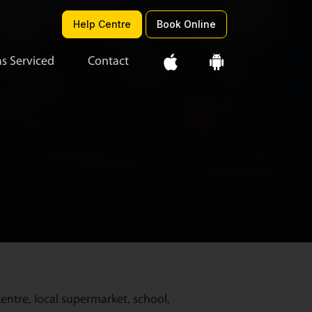
Help Centre
Book Online
s Serviced
Contact
entre, local supermarket, school,