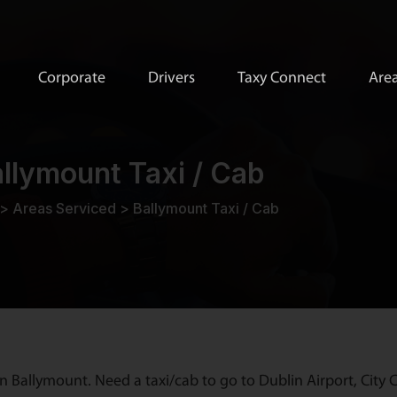
Corporate
Drivers
Taxy Connect
Area
llymount Taxi / Cab
>
Areas Serviced
>
Ballymount Taxi / Cab
n Ballymount. Need a taxi/cab to go to Dublin Airport, City C