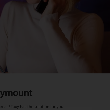
llymount
eas? Taxy has the solution for you.