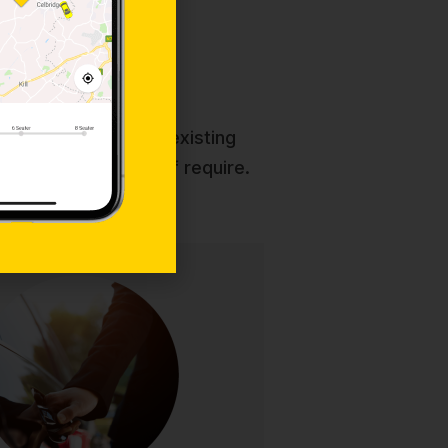
rvices
which will appeal to existing
d package for you if require.
Chauffeur
ated chauffeur-driven service for
g clients. Enjoy immaculate luxury
 discreet professional drivers, and
ed attention for corporate events,
nd VIP transportation. Elegance and
punctuality guaranteed.